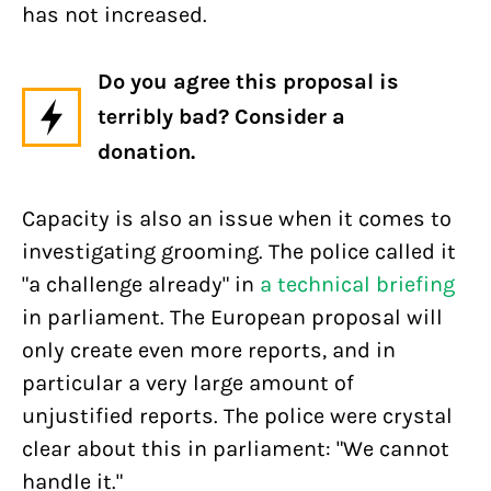
has not increased.
Do you agree this proposal is
terribly bad? Consider a
donation.
Capacity is also an issue when it comes to
investigating grooming. The police called it
"a challenge already" in
a technical briefing
in parliament. The European proposal will
only create even more reports, and in
particular a very large amount of
unjustified reports. The police were crystal
clear about this in parliament: "We cannot
handle it."