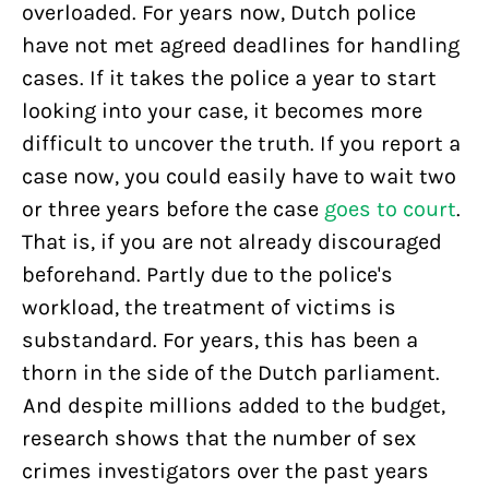
overloaded. For years now, Dutch police
have not met agreed deadlines for handling
cases. If it takes the police a year to start
looking into your case, it becomes more
difficult to uncover the truth. If you report a
case now, you could easily have to wait two
or three years before the case
goes to court
.
That is, if you are not already discouraged
beforehand. Partly due to the police's
workload, the treatment of victims is
substandard. For years, this has been a
thorn in the side of the Dutch parliament.
And despite millions added to the budget,
research shows that the number of sex
crimes investigators over the past years