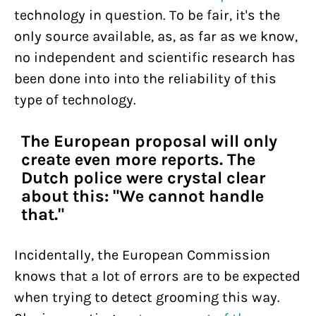
technology in question. To be fair, it's the
only source available, as, as far as we know,
no independent and scientific research has
been done into into the reliability of this
type of technology.
The European proposal will only
create even more reports. The
Dutch police were crystal clear
about this: "We cannot handle
that."
Incidentally, the European Commission
knows that a lot of errors are to be expected
when trying to detect grooming this way.