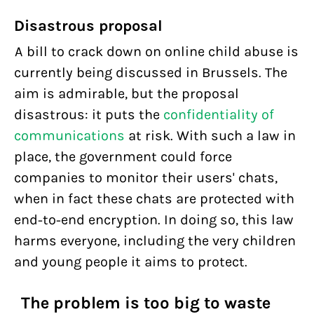
Disastrous proposal
A bill to crack down on online child abuse is
currently being discussed in Brussels. The
aim is admirable, but the proposal
disastrous: it puts the
confidentiality of
communications
at risk. With such a law in
place, the government could force
companies to monitor their users' chats,
when in fact these chats are protected with
end-to-end encryption. In doing so, this law
harms everyone, including the very children
and young people it aims to protect.
The problem is too big to waste