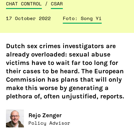
CHAT CONTROL
/
CSAR
17 October 2022
Foto: Song Yi
Dutch sex crimes investigators are
already overloaded: sexual abuse
victims have to wait far too long for
their cases to be heard. The European
Commission has plans that will only
make this worse by generating a
plethora of, often unjustified, reports.
Rejo Zenger
Policy Advisor