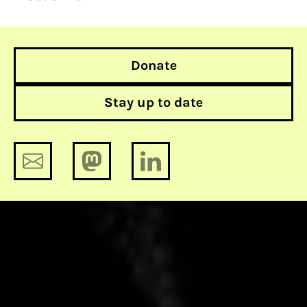
Donate
Stay up to date
Europol is going to collect a massive
collection of porn of European
youngsters