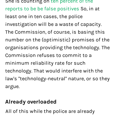
She is counting on
ten percent of the
reports to be be false positives
So, in at
least one in ten cases, the police
investigation will be a waste of capacity.
The Commission, of course, is basing this
number on the (optimistic) promises of the
organisations providing the technology. The
Commission refuses to commit to a
minimum reliability rate for such
technology. That would interfere with the
law's "technology-neutral" nature, or so they
argue.
Already overloaded
All of this while the police are already