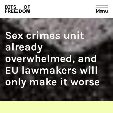
Menu
Search
for:
Sex crimes unit
already
overwhelmed, and
EU lawmakers will
only make it worse