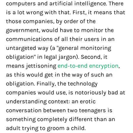
computers and artificial intelligence. There
is a lot wrong with that. First, it means that
those companies, by order of the
government, would have to monitor the
communications of all their users in an
untargeted way (a "general monitoring
obligation" in legal jargon). Second, it
means jettisoning
end-to-end encryption
,
as this would get in the way of such an
obligation. Finally, the technology
companies would use, is notoriously bad at
understanding context: an erotic
conversation between two teenagers is
something completely different than an
adult trying to groom a child.