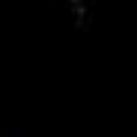
8 new rules that will protect you
from online platforms
Help us and support
us
With my contribution, I support Bits of
Freedom, this can be monthly or one-
off.