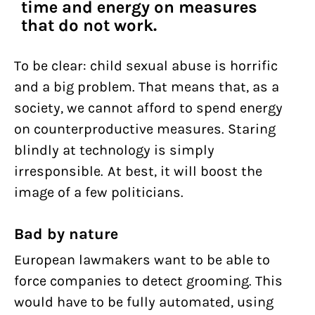
time and energy on measures
that do not work.
To be clear: child sexual abuse is horrific
and a big problem. That means that, as a
society, we cannot afford to spend energy
on counterproductive measures. Staring
blindly at technology is simply
irresponsible. At best, it will boost the
image of a few politicians.
Bad by nature
European lawmakers want to be able to
force companies to detect grooming. This
would have to be fully automated, using