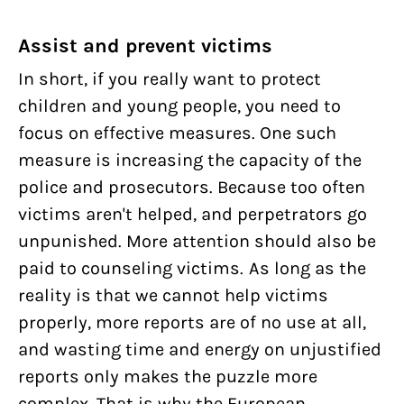
Assist and prevent victims
In short, if you really want to protect
children and young people, you need to
focus on effective measures. One such
measure is increasing the capacity of the
police and prosecutors. Because too often
victims aren't helped, and perpetrators go
unpunished. More attention should also be
paid to counseling victims. As long as the
reality is that we cannot help victims
properly, more reports are of no use at all,
and wasting time and energy on unjustified
reports only makes the puzzle more
complex. That is why the European