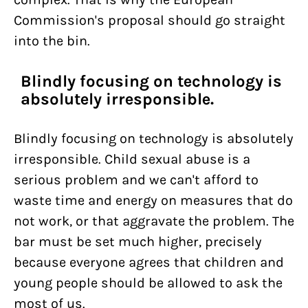
Commission's proposal should go straight
into the bin.
Blindly focusing on technology is
absolutely irresponsible.
Blindly focusing on technology is absolutely
irresponsible. Child sexual abuse is a
serious problem and we can't afford to
waste time and energy on measures that do
not work, or that aggravate the problem. The
bar must be set much higher, precisely
because everyone agrees that children and
young people should be allowed to ask the
most of us.