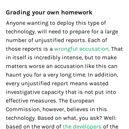
Grading your own homework
Anyone wanting to deploy this type of
technology, will need to prepare for a large
number of unjustified reports. Each of
those reports is a
wrongful accusation
. That
in itself is incredibly intense, but to make
matters worse an accusation like this can
haunt you for a very long time. In addition,
every unjustified report means wasted
investigative capacity that is not put into
effective measures. The European
Commission, however, believes in this
technology. Based on what, you ask? Well:
based on the word of
the developers
of the