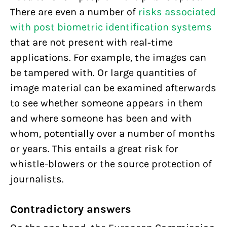
There are even a number of
risks associated
with post biometric identification systems
that are not present with real-time
applications. For example, the images can
be tampered with. Or large quantities of
image material can be examined afterwards
to see whether someone appears in them
and where someone has been and with
whom, potentially over a number of months
or years. This entails a great risk for
whistle-blowers or the source protection of
journalists.
Contradictory answers