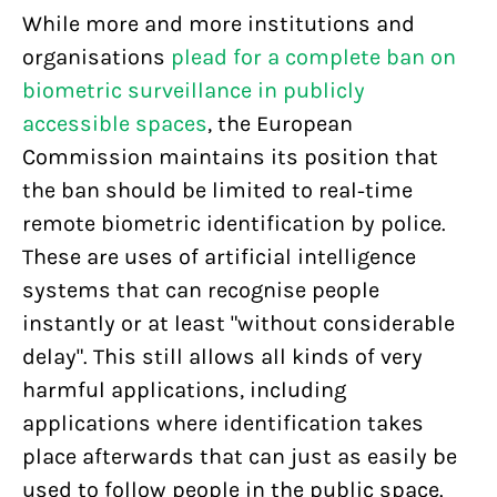
While more and more institutions and
organisations
plead for a complete ban on
biometric surveillance in publicly
accessible spaces
, the European
Commission maintains its position that
the ban should be limited to real-time
remote biometric identification by police.
These are uses of artificial intelligence
systems that can recognise people
instantly or at least "without considerable
delay". This still allows all kinds of very
harmful applications, including
applications where identification takes
place afterwards that can just as easily be
used to follow people in the public space.