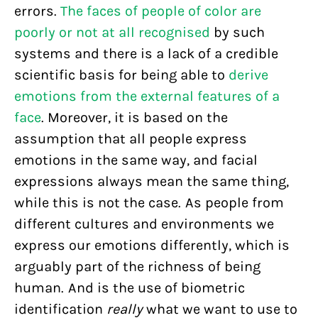
errors.
The faces of people of color are
poorly or not at all recognised
by such
systems and there is a lack of a credible
scientific basis for being able to
derive
emotions from the external features of a
face
. Moreover, it is based on the
assumption that all people express
emotions in the same way, and facial
expressions always mean the same thing,
while this is not the case. As people from
different cultures and environments we
express our emotions differently, which is
arguably part of the richness of being
human. And is the use of biometric
identification
really
what we want to use to