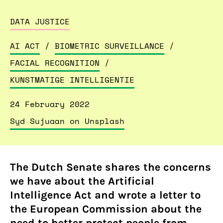
DATA JUSTICE
AI ACT
/
BIOMETRIC SURVEILLANCE
/
FACIAL RECOGNITION
/
KUNSTMATIGE INTELLIGENTIE
24 February 2022
Syd Sujuaan on Unsplash
The Dutch Senate shares the concerns
we have about the Artificial
Intelligence Act and wrote a letter to
the European Commission about the