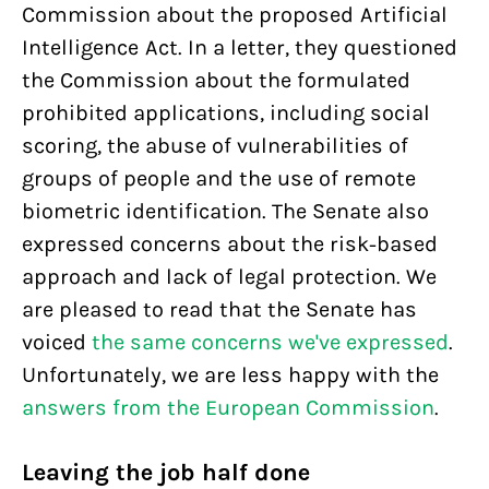
Commission about the proposed Artificial
Intelligence Act. In a letter, they questioned
the Commission about the formulated
prohibited applications, including social
scoring, the abuse of vulnerabilities of
groups of people and the use of remote
biometric identification. The Senate also
expressed concerns about the risk-based
approach and lack of legal protection. We
are pleased to read that the Senate has
voiced
the same concerns we've expressed
.
Unfortunately, we are less happy with the
answers from the European Commission
.
Leaving the job half done