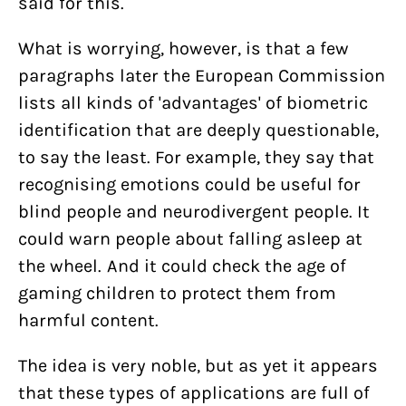
said for this.
What is worrying, however, is that a few
paragraphs later the European Commission
lists all kinds of 'advantages' of biometric
identification that are deeply questionable,
to say the least. For example, they say that
recognising emotions could be useful for
blind people and neurodivergent people. It
could warn people about falling asleep at
the wheel. And it could check the age of
gaming children to protect them from
harmful content.
The idea is very noble, but as yet it appears
that these types of applications are full of