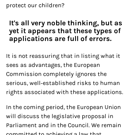
protect our children?
It's all very noble thinking, but as
yet it appears that these types of
applications are full of errors.
It is not reassuring that in listing what it
sees as advantages, the European
Commission completely ignores the
serious, well-established risks to human
rights associated with these applications.
In the coming period, the European Union
will discuss the legislative proposal in
Parliament and in the Council. We remain
committed to achieving a law that