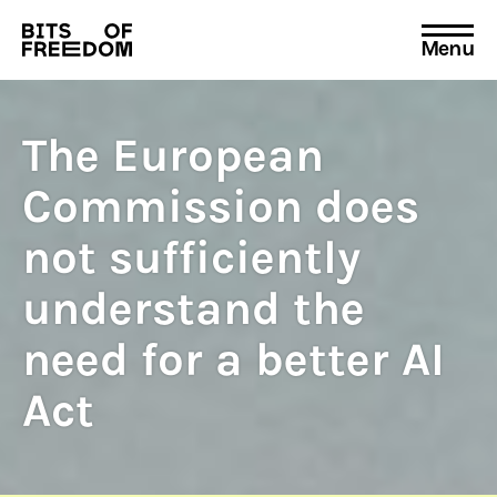
Menu
Search
for:
The European
Commission does
not sufficiently
understand the
need for a better AI
Act