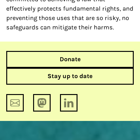
effectively protects fundamental rights, and
preventing those uses that are so risky, no
safeguards can mitigate their harms.
Donate
Stay up to date