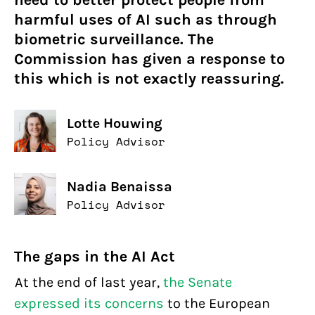
need to better protect people from
harmful uses of AI such as through
biometric surveillance. The
Commission has given a response to
this which is not exactly reassuring.
Lotte Houwing
Policy Advisor
Nadia Benaissa
Policy Advisor
The gaps in the AI Act
At the end of last year,
the Senate
expressed its concerns
to the European