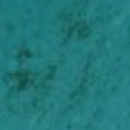
Belgian authority finds IAB Europe’s
consent pop-ups incompatible with
the GDPR
Unfriendly reminder: The secret
services are still stealing our data
Help us and support
us
With my contribution, I support Bits of
Freedom, this can be monthly or one-