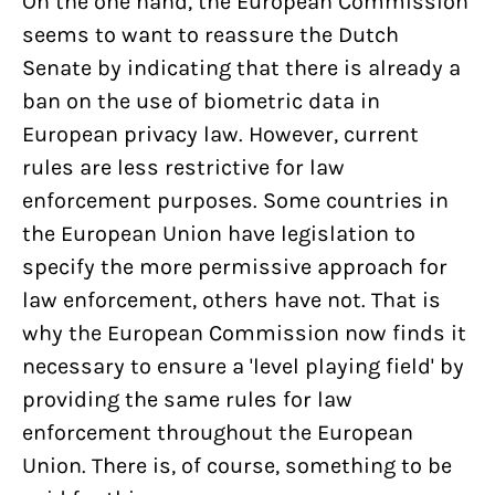
On the one hand, the European Commission
seems to want to reassure the Dutch
Senate by indicating that there is already a
ban on the use of biometric data in
European privacy law. However, current
rules are less restrictive for law
enforcement purposes. Some countries in
the European Union have legislation to
specify the more permissive approach for
law enforcement, others have not. That is
why the European Commission now finds it
necessary to ensure a 'level playing field' by
providing the same rules for law
enforcement throughout the European
Union. There is, of course, something to be