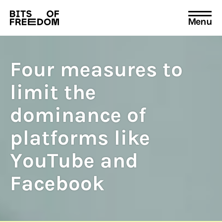
Menu
Search
for:
Four measures to
limit the
dominance of
platforms like
YouTube and
Facebook