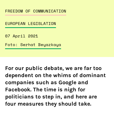
FREEDOM OF COMMUNICATION
EUROPEAN LEGISLATION
07 April 2021
Foto: Serhat Beyazkaya
For our public debate, we are far too
dependent on the whims of dominant
companies such as Google and
Facebook. The time is nigh for
politicians to step in, and here are
four measures they should take.