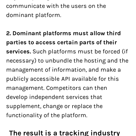
communicate with the users on the
dominant platform.
2. Dominant platforms must allow third
parties to access certain parts of their
services.
Such platforms must be forced (if
necessary) to unbundle the hosting and the
management of information, and make a
publicly accessible API available for this
management. Competitors can then
develop independent services that
supplement, change or replace the
functionality of the platform.
The result is a tracking industry