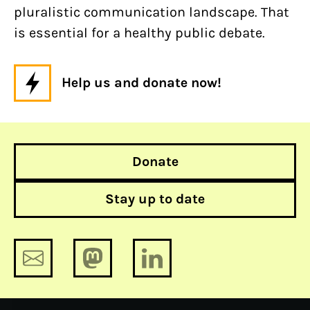
pluralistic communication landscape. That
is essential for a healthy public debate.
Help us and donate now!
Donate
Stay up to date