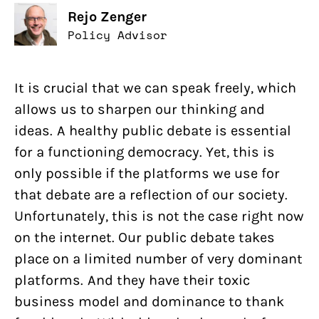
Rejo Zenger
Policy Advisor
It is crucial that we can speak freely, which
allows us to sharpen our thinking and
ideas. A healthy public debate is essential
for a functioning democracy. Yet, this is
only possible if the platforms we use for
that debate are a reflection of our society.
Unfortunately, this is not the case right now
on the internet. Our public debate takes
place on a limited number of very dominant
platforms. And they have their toxic
business model and dominance to thank