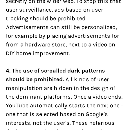
secretly on the wider web. To stop this that
user surveillance, ads based on user
tracking should be prohibited.
Advertisements can still be personalized,
for example by placing advertisements for
from a hardware store, next to a video on
DIY home improvement.
4. The use of so-called dark patterns
should be prohibited.
All kinds of user
manipulation are hidden in the design of
the dominant platforms. Once a video ends,
YouTube automatically starts the next one -
one that is selected based on Google’s
interests, not the user’s. These nefarious