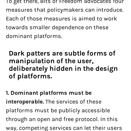
To get there, Bits of Freedom advocates four
measures that policymakers can introduce.
Each of those measures is aimed to work
towards smaller dependence on these
dominant platforms.
Dark patters are subtle forms of
manipulation of the user,
deliberately hidden in the design
of platforms.
1. Dominant platforms must be
interoperable.
The services of these
platforms must be publicly accessible
through an open and free protocol. In this
way, competing services can let their users