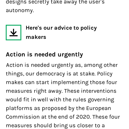
designs secretly take away the user’s
autonomy.
Here's our advice to policy
makers
Action is needed urgently
Action is needed urgently as, among other
things, our democracy is at stake. Policy
makes can start implementing those four
measures right away. These interventions
would fit in well with the rules governing
platforms as proposed by the European
Commission at the end of 2020. These four
measures should bring us closer to a