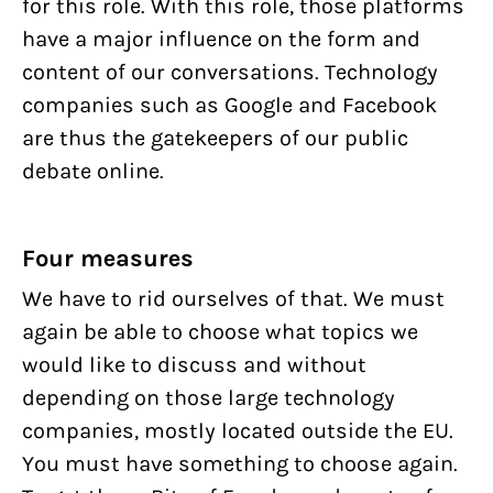
for this role. With this role, those platforms
have a major influence on the form and
content of our conversations. Technology
companies such as Google and Facebook
are thus the gatekeepers of our public
debate online.
Four measures
We have to rid ourselves of that. We must
again be able to choose what topics we
would like to discuss and without
depending on those large technology
companies, mostly located outside the EU.
You must have something to choose again.