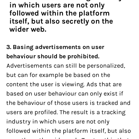
in which users are not only
followed within the platform
itself, but also secretly on the
wider web.
3. Basing advertisements on user
behaviour should be prohibited.
Advertisements can still be personalized,
but can for example be based on the
content the user is viewing. Ads that are
based on user behaviour can only exist if
the behaviour of those users is tracked and
users are profiled. The result is a tracking
industry in which users are not only
followed within the platform itself, but also