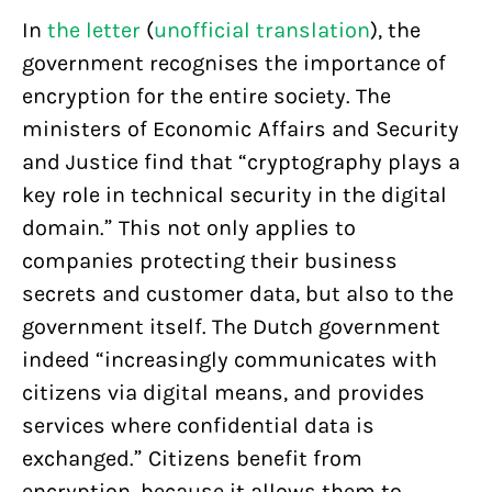
In
the letter
(
unofficial translation
), the
government recognises the importance of
encryption for the entire society. The
ministers of Economic Affairs and Security
and Justice find that “cryptography plays a
key role in technical security in the digital
domain.” This not only applies to
companies protecting their business
secrets and customer data, but also to the
government itself. The Dutch government
indeed “increasingly communicates with
citizens via digital means, and provides
services where confidential data is
exchanged.” Citizens benefit from
encryption, because it allows them to