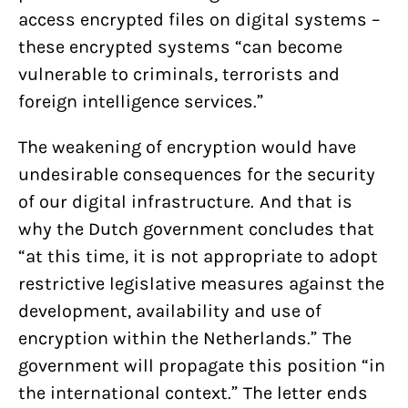
access encrypted files on digital systems –
these encrypted systems “can become
vulnerable to criminals, terrorists and
foreign intelligence services.”
The weakening of encryption would have
undesirable consequences for the security
of our digital infrastructure. And that is
why the Dutch government concludes that
“at this time, it is not appropriate to adopt
restrictive legislative measures against the
development, availability and use of
encryption within the Netherlands.” The
government will propagate this position “in
the international context.” The letter ends