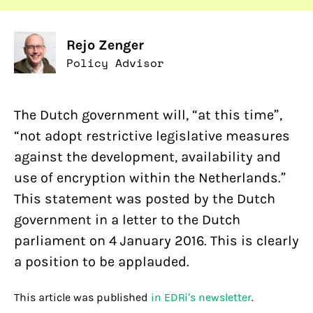
Rejo Zenger
Policy Advisor
The Dutch government will, “at this time”,
“not adopt restrictive legislative measures
against the development, availability and
use of encryption within the Netherlands.”
This statement was posted by the Dutch
government in a letter to the Dutch
parliament on 4 January 2016. This is clearly
a position to be applauded.
This article was published
in EDRi’s newsletter
.