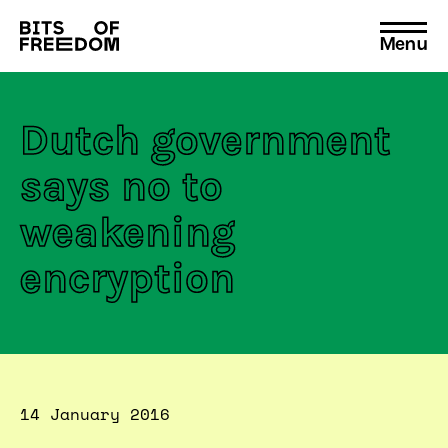
Menu
Search
for:
Dutch government
says no to
weakening
encryption
14 January 2016