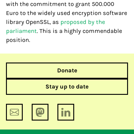
with the commitment to grant 500.000
Euro to the widely used encryption software
library OpenSSL, as
proposed by the
parliament
. This is a highly commendable
position.
Donate
Stay up to date