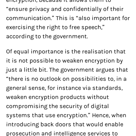
“ensure privacy and confidentially of their
communication.” This is “also important for
exercising the right to free speech,”
according to the government.
Of equal importance is the realisation that
it is not possible to weaken encryption by
just a little bit. The government argues that
“there is no outlook on possibilities to, in a
general sense, for instance via standards,
weaken encryption products without
compromising the security of digital
systems that use encryption.” Hence, when
introducing back doors that would enable
prosecution and intelligence services to