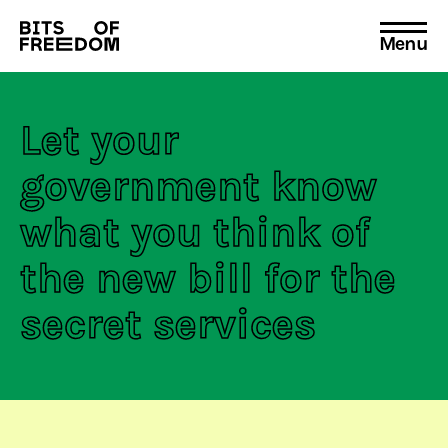
Menu
Search
for:
Let your
government know
what you think of
the new bill for the
secret services