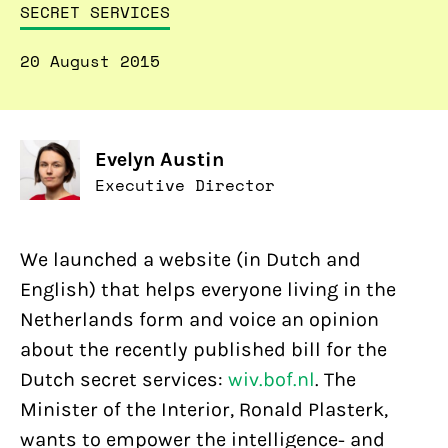
SECRET SERVICES
20 August 2015
Evelyn Austin
Executive Director
We launched a website (in Dutch and
English) that helps everyone living in the
Netherlands form and voice an opinion
about the recently published bill for the
Dutch secret services:
wiv.bof.nl
. The
Minister of the Interior, Ronald Plasterk,
wants to empower the intelligence- and