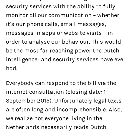
security services with the ability to fully
monitor all our communication – whether
it’s our phone calls, email messages,
messages in apps or website visits – in
order to analyse our behaviour. This would
be the most far-reaching power the Dutch
intelligence- and security services have ever
had.
Everybody can respond to the bill via the
internet consultation (closing date: 1
September 2015). Unfortunately legal texts
are often long and incomprehensible. Also,
we realize not everyone living in the
Netherlands necessarily reads Dutch.