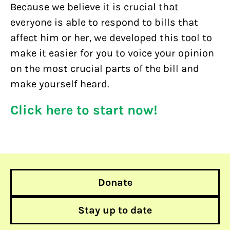
Because we believe it is crucial that
everyone is able to respond to bills that
affect him or her, we developed this tool to
make it easier for you to voice your opinion
on the most crucial parts of the bill and
make yourself heard.
Click here to start now!
Donate
Stay up to date