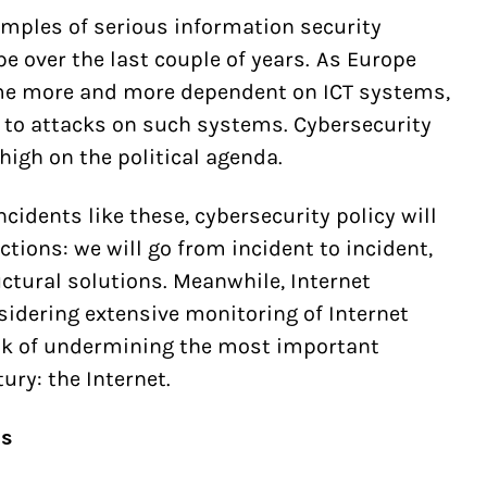
amples of serious information security
e over the last couple of years. As Europe
e more and more dependent on ICT systems,
to attacks on such systems. Cybersecurity
 high on the political agenda.
cidents like these, cybersecurity policy will
ctions: we will go from incident to incident,
uctural solutions. Meanwhile, Internet
nsidering extensive monitoring of Internet
risk of undermining the most important
ury: the Internet.
ds