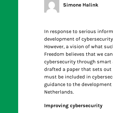
Simone Halink
In response to serious inform
development of cybersecurit
However, a vision of what such
Freedom believes that we can
cybersecurity through smart
drafted a paper that sets out
must be included in cybersecu
guidance to the development o
Netherlands.
Improving cybersecurity