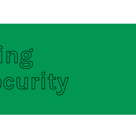
regulations
S
HOUSE RULES
ing
curity