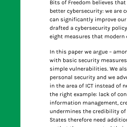
Bits of Freedom believes tha
better cybersecurity: we are
can significantly improve our
drafted a cybersecurity policy
eight measures that modern c
In this paper we argue – amon
with basic security measures
simple vulnerabilities. We al
personal security and we adv
in the area of ICT instead of
the right example: lack of con
information management, crea
undermines the credibility of
States therefore need additio