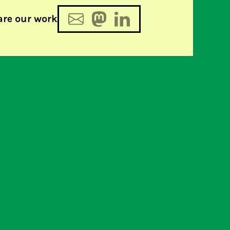
are our work
on calls for withdrawal of
s