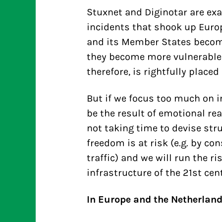
Stuxnet and Diginotar are ex
incidents that shook up Europ
and its Member States becom
they become more vulnerable 
therefore, is rightfully placed
But if we focus too much on in
be the result of emotional rea
not taking time to devise str
freedom is at risk (e.g. by co
traffic) and we will run the 
infrastructure of the 21st cent
In Europe and the Netherlan