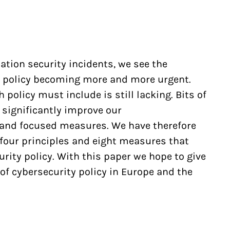
ation security incidents, we see the
y policy becoming more and more urgent.
 policy must include is still lacking. Bits of
 significantly improve our
 and focused measures. We have therefore
 four principles and eight measures that
rity policy. With this paper we hope to give
f cybersecurity policy in Europe and the