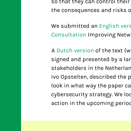
so that they can control thei
the consequences and risks of
We submitted an
English ver
Consultation
Improving Networ
A
Dutch version
of the text (
signed and presented by a lar
stakeholders in the Netherlan
Ivo Opstelten, described the 
look in what way the paper ca
cybersecurity strategy. We lo
action in the upcoming period