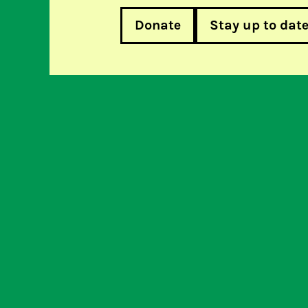
Donate
Stay up to dat
Dutch provider first to publis
Help u