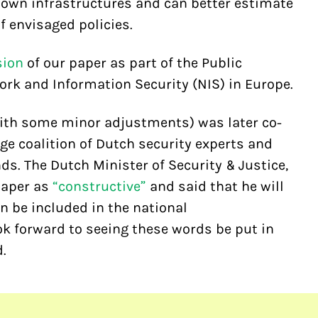
r own infrastructures and can better estimate
 envisaged policies.
sion
of our paper as part of the Public
k and Information Security (NIS) in Europe.
with some minor adjustments) was later co-
ge coalition of Dutch security experts and
ds. The Dutch Minister of Security & Justice,
paper as
“constructive”
and said that he will
n be included in the national
ok forward to seeing these words be put in
.