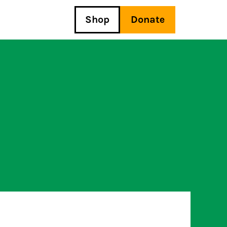
Shop
Donate