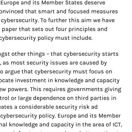
t Europe and its Member States deserve
 convinced that smart and focused measures
 cybersecurity. To further this aim we have
 paper that sets out four principles and
ybersecurity policy must include.
gst other things – that cybersecurity starts
, as most security issues are caused by
so argue that cybersecurity must focus on
ocate investment in knowledge and capacity
 new powers. This requires governments giving
trol or large dependence on third parties in
tes a considerable security risk ad
 cybersecurity policy. Europe and its Member
nal knowledge and capacity in the area of ICT,