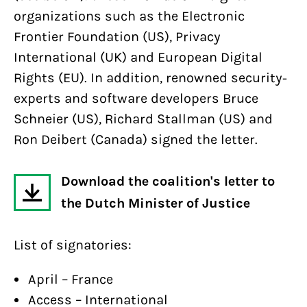
organizations such as the Electronic
Frontier Foundation (US), Privacy
International (UK) and European Digital
Rights (EU). In addition, renowned security-
experts and software developers Bruce
Schneier (US), Richard Stallman (US) and
Ron Deibert (Canada) signed the letter.
Download the coalition's letter to
the Dutch Minister of Justice
List of signatories:
April – France
Access – International