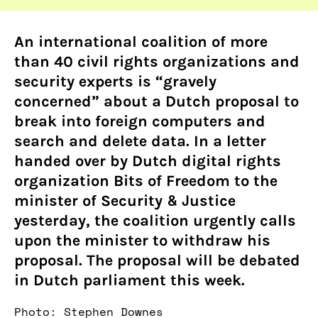
An international coalition of more
than 40 civil rights organizations and
security experts is “gravely
concerned” about a Dutch proposal to
break into foreign computers and
search and delete data. In a letter
handed over by Dutch digital rights
organization Bits of Freedom to the
minister of Security & Justice
yesterday, the coalition urgently calls
upon the minister to withdraw his
proposal. The proposal will be debated
in Dutch parliament this week.
Photo: Stephen Downes