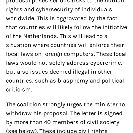
proposal poses serious risks to the human
rights and cybersecurity of individuals
worldwide. This is aggravated by the fact
that countries will likely follow the initiative
of the Netherlands. This will lead to a
situation where countries will enforce their
local laws on foreign computers. These local
laws would not solely address cybercrime,
but also issues deemed illegal in other
countries, such as blasphemy and political
criticism.
The coalition strongly urges the minister to
withdraw his proposal. The letter is signed
by more than 40 members of civil society
(see below). These include civil rights