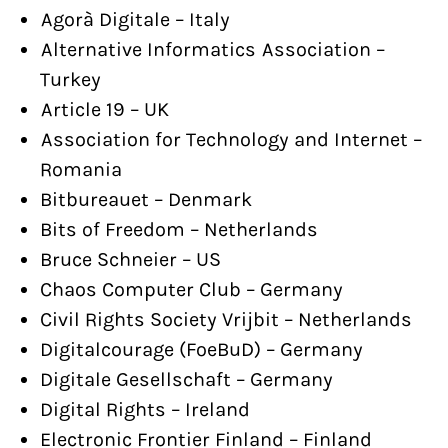
Agorà Digitale – Italy
Alternative Informatics Association –
Turkey
Article 19 – UK
Association for Technology and Internet –
Romania
Bitbureauet – Denmark
Bits of Freedom – Netherlands
Bruce Schneier – US
Chaos Computer Club – Germany
Civil Rights Society Vrijbit – Netherlands
Digitalcourage (FoeBuD) – Germany
Digitale Gesellschaft – Germany
Digital Rights – Ireland
Electronic Frontier Finland – Finland