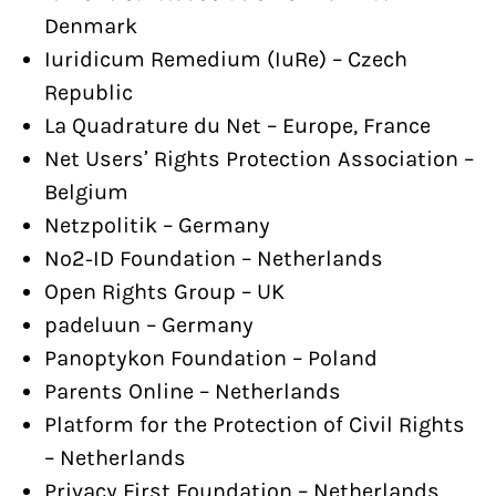
Denmark
Iuridicum Remedium (IuRe) – Czech
Republic
La Quadrature du Net – Europe, France
Net Users’ Rights Protection Association –
Belgium
Netzpolitik – Germany
No2-ID Foundation – Netherlands
Open Rights Group – UK
padeluun – Germany
Panoptykon Foundation – Poland
Parents Online – Netherlands
Platform for the Protection of Civil Rights
– Netherlands
Privacy First Foundation – Netherlands