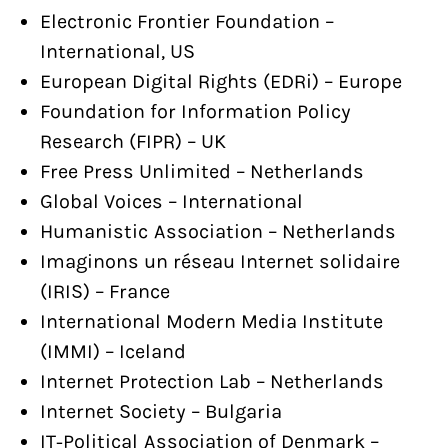
Electronic Frontier Foundation –
International, US
European Digital Rights (EDRi) – Europe
Foundation for Information Policy
Research (FIPR) – UK
Free Press Unlimited – Netherlands
Global Voices – International
Humanistic Association – Netherlands
Imaginons un réseau Internet solidaire
(IRIS) – France
International Modern Media Institute
(IMMI) – Iceland
Internet Protection Lab – Netherlands
Internet Society – Bulgaria
IT-Political Association of Denmark –