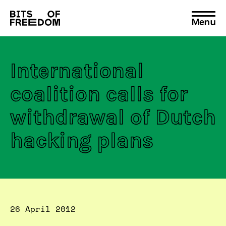
Menu
Search
for:
International
coalition calls for
withdrawal of Dutch
hacking plans
26 April 2012