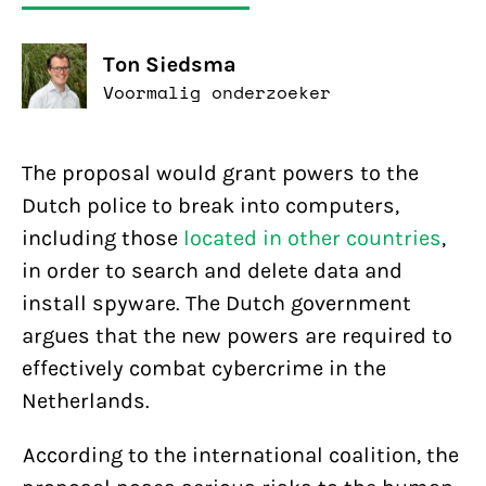
Ton Siedsma
Voormalig onderzoeker
The proposal would grant powers to the
Dutch police to break into computers,
including those
located in other countries
,
in order to search and delete data and
install spyware. The Dutch government
argues that the new powers are required to
effectively combat cybercrime in the
Netherlands.
According to the international coalition, the