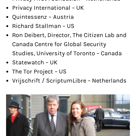
Privacy International – UK
Quintessenz – Austria
Richard Stallman – US
Ron Deibert, Director, The Citizen Lab and
Canada Centre for Global Security
Studies, University of Toronto – Canada
Statewatch – UK
The Tor Project – US
Vrijschrift / ScriptumLibre – Netherlands