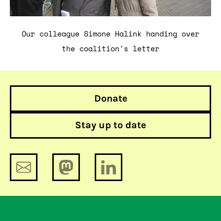
Our colleague Simone Halink handing over
the coalition's letter
Donate
Stay up to date